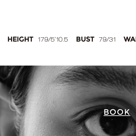
HEIGHT
BUST
WA
179/5‘10.5
79/31
BOOK