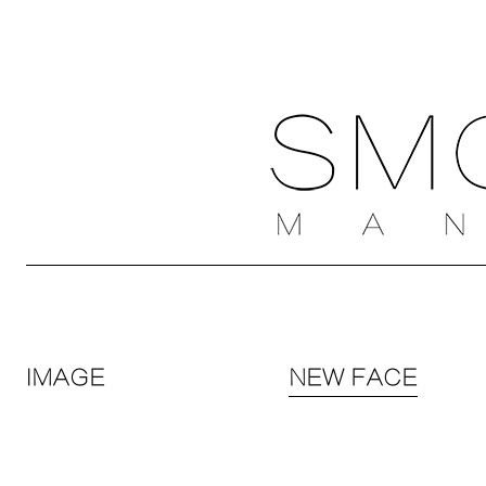
IMAGE
NEW FACE