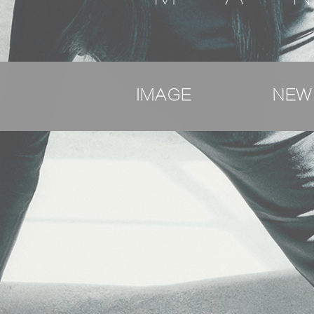
IMAGE
NEW