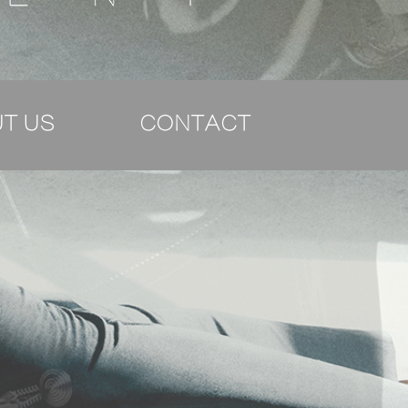
T US
CONTACT