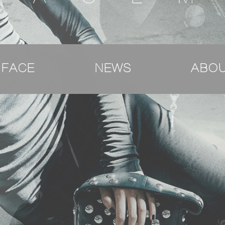
 FACE
NEWS
ABOU